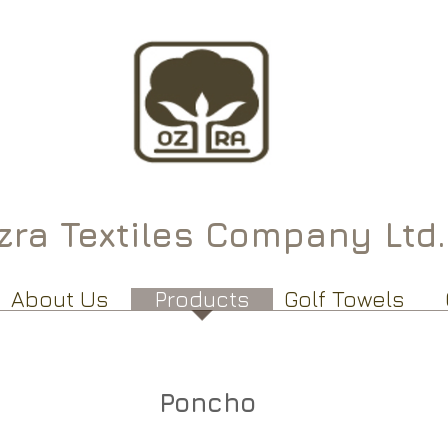
ra Textiles Company Ltd.
About Us
Products
Golf Towels
Poncho