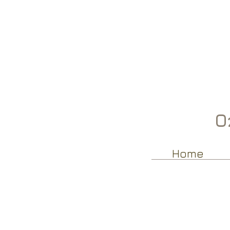
Oz
Home