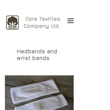
Ozra Textiles
Company Ltd.
Hedbands and
wrist bands