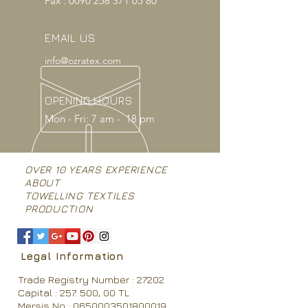
Fax :
0090 258 371 05 80
EMAIL US
info@ozratex.com
OPENING HOURS
Mon - Fri: 7 am - 18 pm
OVER 10 YEARS EXPERIENCE
ABOUT
TOWELLING TEXTILES
PRODUCTION
Legal Information
Trade Registry Number : 27202
Capital : 257. 500, 00 TL
Mersis No : 0650003501800019