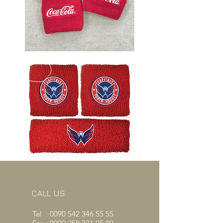
CALL US
Tel :
0090 542 346 55 55