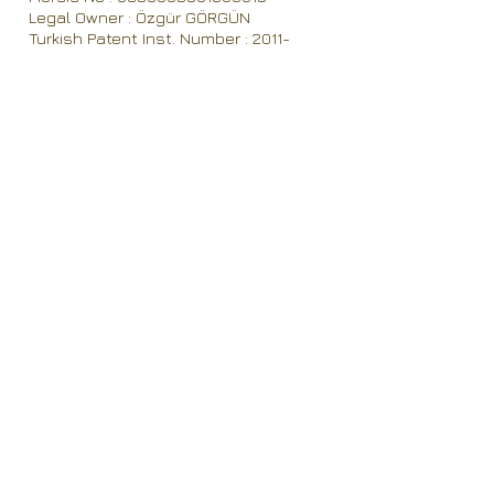
Legal Owner : Özgür GÖRGÜN
Turkish Patent Inst. Number : 2011-
46529
Vat Number : Gökpınar VD 650 003 5018
Established in 2008
Contact
OZRA TEKSTIL Elektronik Gıda ve Aracılık
Hizmetleri İthalat İhracat Sanayi ve Ticaret
Limited Sirketi
M| Eskihisar Mahallesi 8032 sokak.,
No:5/11, 20020 Denizli / TÜRKİYE
T| 0090 542 346 55 55
F| 0090 258 371 05 80
E|
info@ozratex.com
W| www.ozratex.com