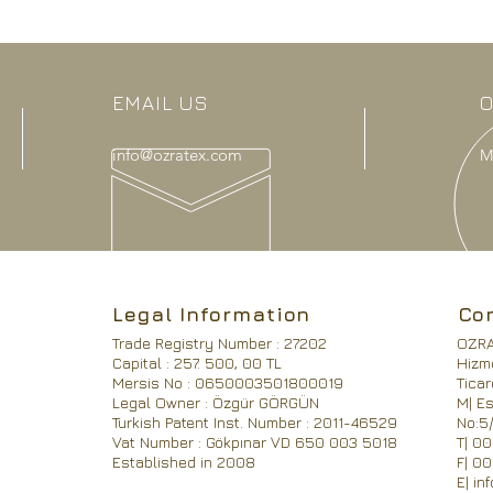
EMAIL US
O
info@ozratex.com
M
Legal Information
Co
Trade Registry Number : 27202
OZRA 
Capital : 257. 500, 00 TL
Hizme
Mersis No : 0650003501800019
Ticar
Legal Owner : Özgür GÖRGÜN
M| Es
Turkish Patent Inst. Number : 2011-46529
No:5/
Vat Number : Gökpınar VD 650 003 5018
T| 0
Established in 2008
F| 0
E|
in