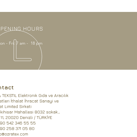
PENING HOURS
on - Fri: 7 am - 18 pm
ntact
TEKSTIL Elektronik Gıda ve Aracılık
tleri İthalat İhracat Sanayi ve
et Limited Sirketi
kihisar Mahallesi 8032 sokak.,
11, 20020 Denizli / TÜRKİYE
090 542 346 55 55
090 258 371 05 80
fo@ozratex.com