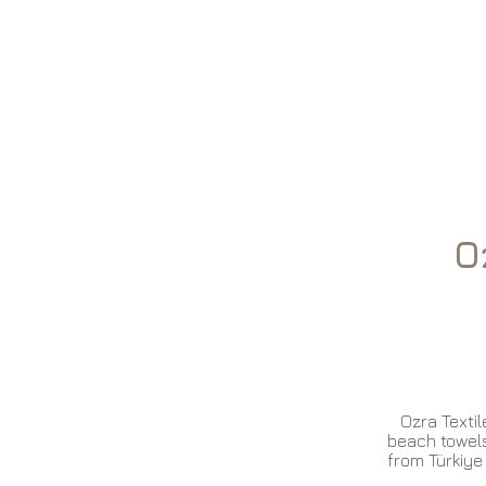
Oz
Home
Ozra Textile
beach towels
from Türkiye