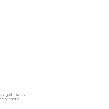
Contact
s, golf towels,
nd slippers