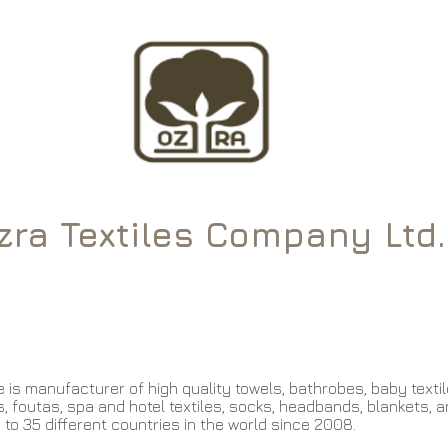
ra Textiles Company Ltd.
About Us
Products
Golf Towels
 is manufacturer of high quality towels, bathrobes, baby textile
, foutas, spa and hotel textiles, socks, headbands, blankets, a
 to 35 different countries in the world since 2008.