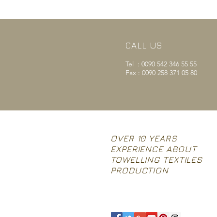
CALL US
Tel : 0090 542 346 55 55
Fax : 0090 258 371 05 80
OVER 10 YEARS
EXPERIENCE ABOUT
TOWELLING TEXTILES
PRODUCTION